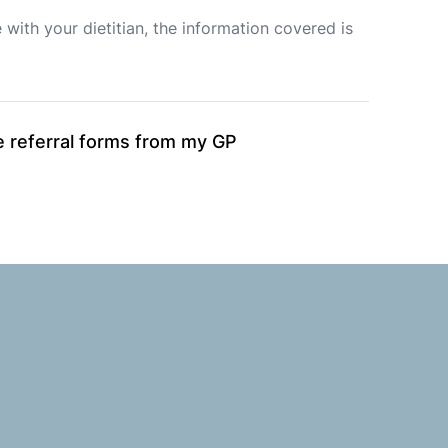
with your dietitian, the information covered is 
ble referral forms from my GP