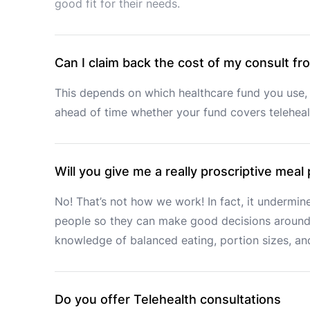
good fit for their needs. 
Can I claim back the cost of my consult f
This depends on which healthcare fund you use, 
ahead of time whether your fund covers telehealt
Will you give me a really proscriptive meal
No! That’s not how we work! In fact, it undermine
people so they can make good decisions around 
knowledge of balanced eating, portion sizes, and
Do you offer Telehealth consultations