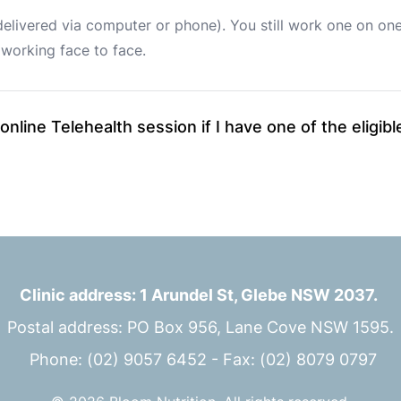
delivered via computer or phone). You still work one on one 
working face to face. 
 online Telehealth session if I have one of the eligi
Clinic address: 1 Arundel St, Glebe NSW 2037.
Postal address: PO Box 956, Lane Cove NSW 1595.
 Phone: (02) 9057 6452 - Fax: (02) 8079 0797