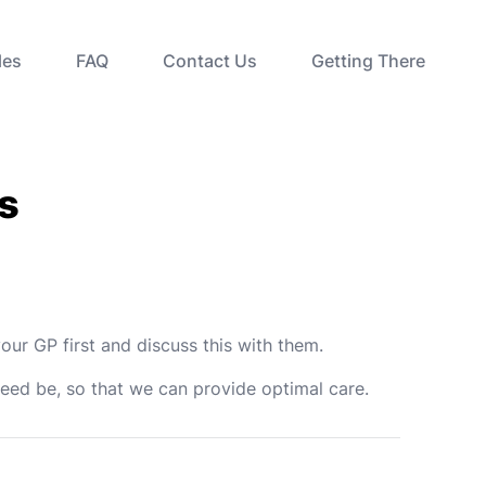
les
FAQ
Contact Us
Getting There
s
our GP first and discuss this with them.
need be, so that we can provide optimal care.