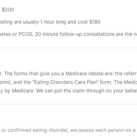
st $200
ating are usually 1 hour long and cost $180
iabetes or PCOS, 30 minute follow-up consultations are the 
e
. The forms that give you a Medicare rebate are: the referral
m), and the “Eating Disorders Care Plan” form. The Medicar
ly by Medicare. We can put the claim through on your behal
or confirmed eating disorder, we assess each person on a ca