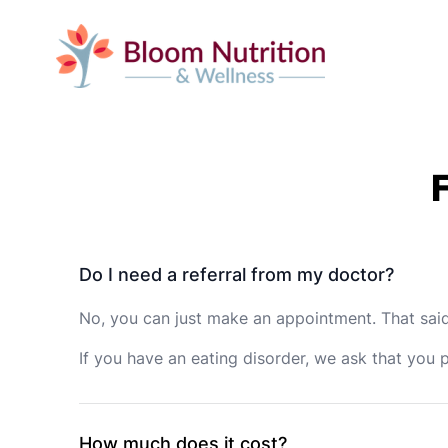
Do I need a referral from my doctor?
No, you can just make an appointment. That said,
If you have an eating disorder, we ask that you 
How much does it cost?