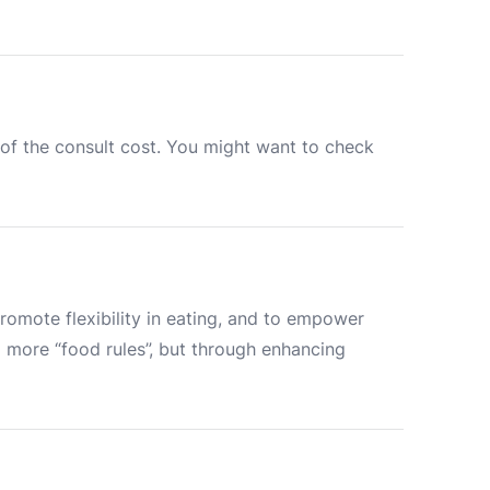
of the consult cost. You might want to check 
romote flexibility in eating, and to empower 
ore “food rules”, but through enhancing 