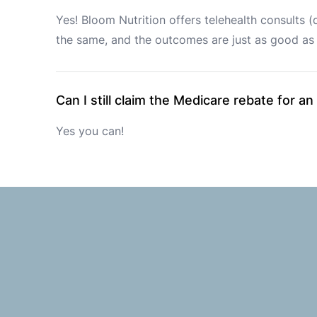
Yes! Bloom Nutrition offers telehealth consults (
the same, and the outcomes are just as good as 
Can I still claim the Medicare rebate for an
Yes you can!