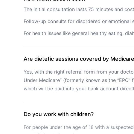
The initial consultation lasts 75 minutes and co
Follow-up consults for disordered or emotional e
For health issues like general healthy eating, d
Are dietetic sessions covered by Medicar
Yes, with the right referral form from your doctor
Under Medicare” (formerly known as the “EPC” for
which will be paid into your bank account direct
Do you work with children?
For people under the age of 18 with a suspected 