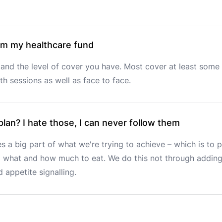
rom my healthcare fund
and the level of cover you have. Most cover at least some 
h sessions as well as face to face.
 plan? I hate those, I can never follow them
s a big part of what we're trying to achieve – which is to p
what and how much to eat. We do this not through adding m
 appetite signalling.