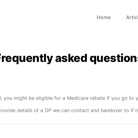
Home
Artic
Frequently asked question
 you might be eligible for a Medicare rebate if you go to y
provide details of a GP we can contact and handover to if 