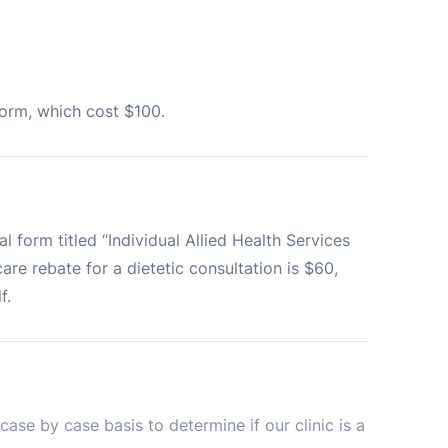
norm, which cost $100.
 form titled “Individual Allied Health Services 
e rebate for a dietetic consultation is $60, 
f.
se by case basis to determine if our clinic is a 